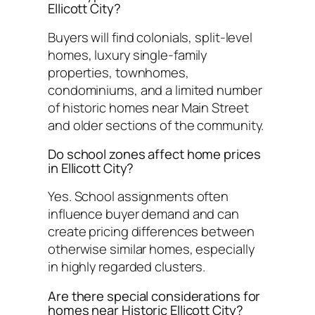
Ellicott City?
Buyers will find colonials, split-level
homes, luxury single-family
properties, townhomes,
condominiums, and a limited number
of historic homes near Main Street
and older sections of the community.
Do school zones affect home prices
in Ellicott City?
Yes. School assignments often
influence buyer demand and can
create pricing differences between
otherwise similar homes, especially
in highly regarded clusters.
Are there special considerations for
homes near Historic Ellicott City?