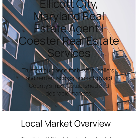
Ellicott City,
Maryland Real
Estate Agent |
Coester Real Estate
Services
Trusted guidance for buyers, sellers,
and renters across one of Howard
County’s most established and
desirable markets.
Local Market Overview