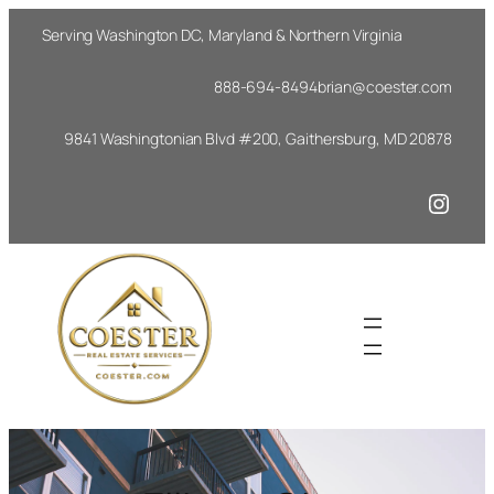
Skip
Serving Washington DC, Maryland & Northern Virginia
to
content
888-694-8494
brian@coester.com
9841 Washingtonian Blvd #200, Gaithersburg, MD 20878
Insta