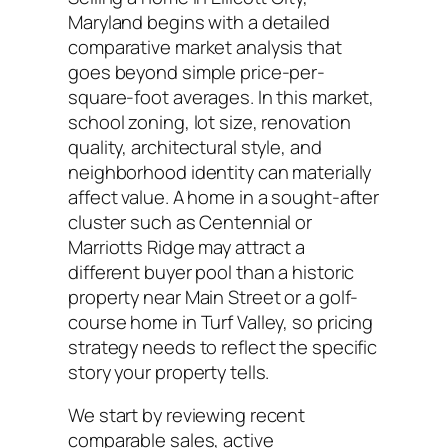
Maryland begins with a detailed
comparative market analysis that
goes beyond simple price-per-
square-foot averages. In this market,
school zoning, lot size, renovation
quality, architectural style, and
neighborhood identity can materially
affect value. A home in a sought-after
cluster such as Centennial or
Marriotts Ridge may attract a
different buyer pool than a historic
property near Main Street or a golf-
course home in Turf Valley, so pricing
strategy needs to reflect the specific
story your property tells.
We start by reviewing recent
comparable sales, active