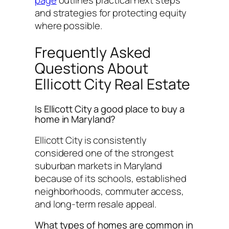
page
outlines practical next steps
and strategies for protecting equity
where possible.
Frequently Asked
Questions About
Ellicott City Real Estate
Is Ellicott City a good place to buy a
home in Maryland?
Ellicott City is consistently
considered one of the strongest
suburban markets in Maryland
because of its schools, established
neighborhoods, commuter access,
and long-term resale appeal.
What types of homes are common in