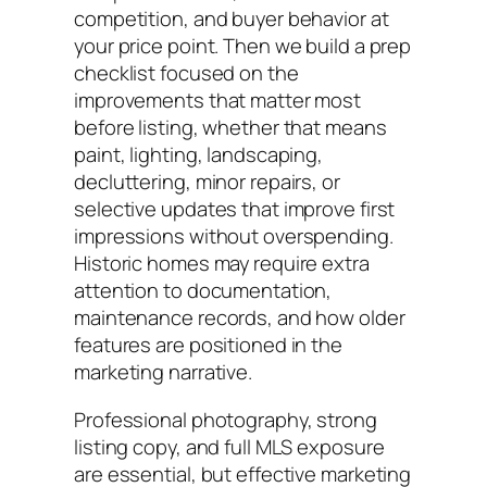
competition, and buyer behavior at
your price point. Then we build a prep
checklist focused on the
improvements that matter most
before listing, whether that means
paint, lighting, landscaping,
decluttering, minor repairs, or
selective updates that improve first
impressions without overspending.
Historic homes may require extra
attention to documentation,
maintenance records, and how older
features are positioned in the
marketing narrative.
Professional photography, strong
listing copy, and full MLS exposure
are essential, but effective marketing