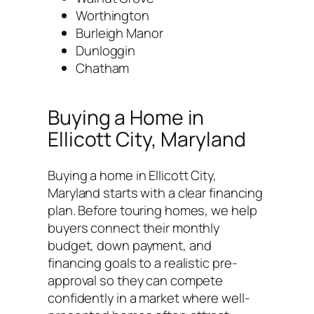
Worthington
Burleigh Manor
Dunloggin
Chatham
Buying a Home in
Ellicott City, Maryland
Buying a home in Ellicott City,
Maryland starts with a clear financing
plan. Before touring homes, we help
buyers connect their monthly
budget, down payment, and
financing goals to a realistic pre-
approval so they can compete
confidently in a market where well-