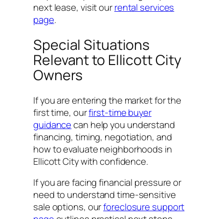
next lease, visit our
rental services
page
.
Special Situations
Relevant to Ellicott City
Owners
If you are entering the market for the
first time, our
first-time buyer
guidance
can help you understand
financing, timing, negotiation, and
how to evaluate neighborhoods in
Ellicott City with confidence.
If you are facing financial pressure or
need to understand time-sensitive
sale options, our
foreclosure support