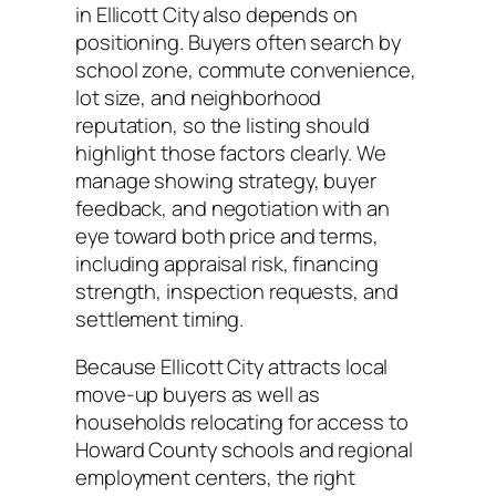
in Ellicott City also depends on
positioning. Buyers often search by
school zone, commute convenience,
lot size, and neighborhood
reputation, so the listing should
highlight those factors clearly. We
manage showing strategy, buyer
feedback, and negotiation with an
eye toward both price and terms,
including appraisal risk, financing
strength, inspection requests, and
settlement timing.
Because Ellicott City attracts local
move-up buyers as well as
households relocating for access to
Howard County schools and regional
employment centers, the right