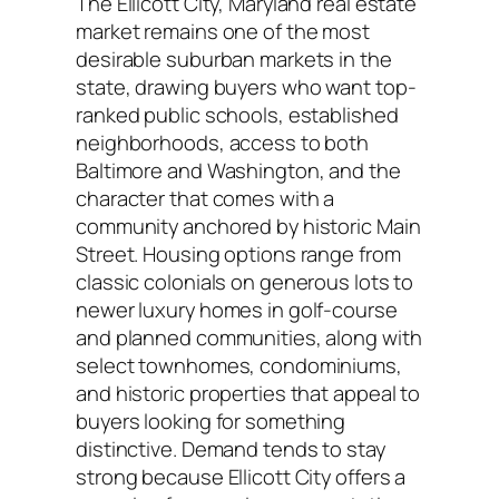
The Ellicott City, Maryland real estate
market remains one of the most
desirable suburban markets in the
state, drawing buyers who want top-
ranked public schools, established
neighborhoods, access to both
Baltimore and Washington, and the
character that comes with a
community anchored by historic Main
Street. Housing options range from
classic colonials on generous lots to
newer luxury homes in golf-course
and planned communities, along with
select townhomes, condominiums,
and historic properties that appeal to
buyers looking for something
distinctive. Demand tends to stay
strong because Ellicott City offers a