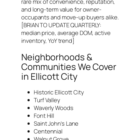
rare mix of convenience, reputation,
and long-term value for owner-
occupants and move-up buyers alike.
[BRIAN TO UPDATE QUARTERLY:
median price, average DOM, active
inventory, YoY trend]
Neighborhoods &
Communities We Cover
in Ellicott City
Historic Ellicott City
Turf Valley
Waverly Woods
Font Hill
Saint John’s Lane
Centennial
Walnut Grove