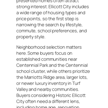
presented homes often attract
strong interest. Ellicott City includes
a wide range of housing types and
price points, so the first step is
narrowing the search by lifestyle,
commute, school preferences, and
property style.
Neighborhood selection matters
here. Some buyers focus on
established communities near
Centennial Park and the Centennial
school cluster, while others prioritize
the Marriotts Ridge area, larger lots,
or newer luxury inventory in Turf
Valley and nearby communities.
Buyers considering Historic Ellicott
City often need a different lens,
including home age, renovation