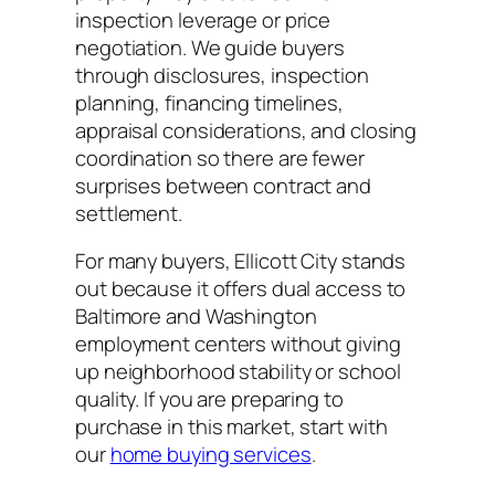
inspection leverage or price
negotiation. We guide buyers
through disclosures, inspection
planning, financing timelines,
appraisal considerations, and closing
coordination so there are fewer
surprises between contract and
settlement.
For many buyers, Ellicott City stands
out because it offers dual access to
Baltimore and Washington
employment centers without giving
up neighborhood stability or school
quality. If you are preparing to
purchase in this market, start with
our
home buying services
.