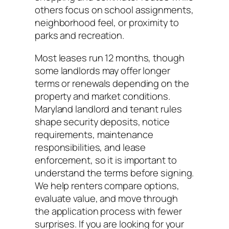
others focus on school assignments,
neighborhood feel, or proximity to
parks and recreation.
Most leases run 12 months, though
some landlords may offer longer
terms or renewals depending on the
property and market conditions.
Maryland landlord and tenant rules
shape security deposits, notice
requirements, maintenance
responsibilities, and lease
enforcement, so it is important to
understand the terms before signing.
We help renters compare options,
evaluate value, and move through
the application process with fewer
surprises. If you are looking for your