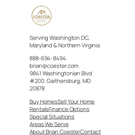
Serving Washington DC,
Maryland & Northern Virginia
888-694-8494
brian@coester.com
9841 Washingtonian Blvd
#200, Gaithersburg, MD
20878
Buy Homes
Sell Your Home
Rentals
Finance Options
Special Situations
Areas We Serve
About Brian Coester
Contact