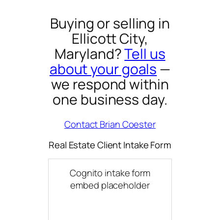
Buying or selling in
Ellicott City,
Maryland?
Tell us
about your goals
—
we respond within
one business day.
Contact Brian Coester
Real Estate Client Intake Form
Cognito intake form
embed placeholder