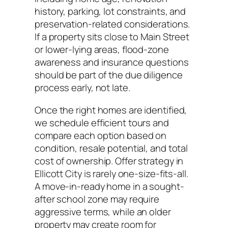
history, parking, lot constraints, and
preservation-related considerations.
If a property sits close to Main Street
or lower-lying areas, flood-zone
awareness and insurance questions
should be part of the due diligence
process early, not late.
Once the right homes are identified,
we schedule efficient tours and
compare each option based on
condition, resale potential, and total
cost of ownership. Offer strategy in
Ellicott City is rarely one-size-fits-all.
A move-in-ready home in a sought-
after school zone may require
aggressive terms, while an older
property may create room for