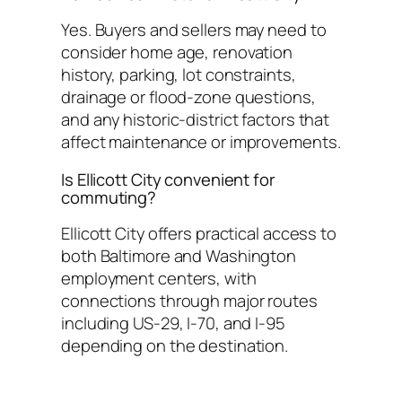
Yes. Buyers and sellers may need to
consider home age, renovation
history, parking, lot constraints,
drainage or flood-zone questions,
and any historic-district factors that
affect maintenance or improvements.
Is Ellicott City convenient for
commuting?
Ellicott City offers practical access to
both Baltimore and Washington
employment centers, with
connections through major routes
including US-29, I-70, and I-95
depending on the destination.