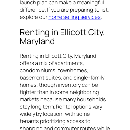
launch plan can make a meaningful
difference. If you are preparing to list,
explore our
home selling services
.
Renting in Ellicott City,
Maryland
Renting in Ellicott City, Maryland
offers a mix of apartments,
condominiums, townhomes,
basement suites, and single-family
homes, though inventory can be
tighter than in some neighboring
markets because many households
stay long term. Rental options vary
widely by location, with some
tenants prioritizing access to
shopping and commuter routes while