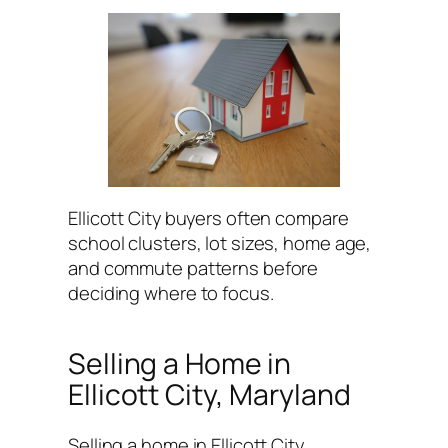
Ellicott City buyers often compare
school clusters, lot sizes, home age,
and commute patterns before
deciding where to focus.
Selling a Home in
Ellicott City, Maryland
Selling a home in Ellicott City,