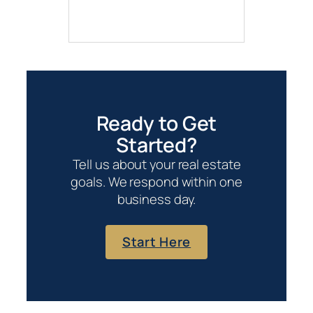
Ready to Get
Started?
Tell us about your real estate
goals. We respond within one
business day.
Start Here