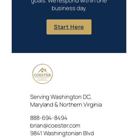
goals. We respond within one
business day.
Start Here
Serving Washington DC,
Maryland & Northern Virginia
888-694-8494
brian@coester.com
9841 Washingtonian Blvd