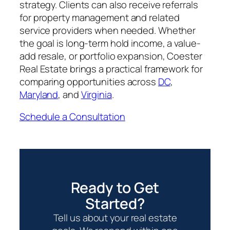
strategy. Clients can also receive referrals
for property management and related
service providers when needed. Whether
the goal is long-term hold income, a value-
add resale, or portfolio expansion, Coester
Real Estate brings a practical framework for
comparing opportunities across
DC
,
Maryland
, and
Virginia
.
Schedule a Consultation
Ready to Get
Started?
Tell us about your real estate