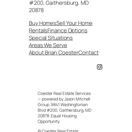
#200, Gaithersburg, MD
20878
Buy Homes
Sell Your Home
Rentals
Finance Options
Special Situations
Areas We Serve
About Brian Coester
Contact
Instagram
Coester Real Estate Services
— powered by Jason Mitchell
Group. 9841 Washingtonian
Blvd #200, Gaithersburg, MD
20878. Equal Housing
Opportunity.
© Coester Real Estate