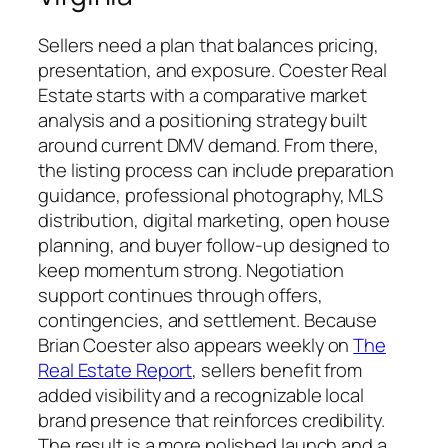
Sellers need a plan that balances pricing,
presentation, and exposure. Coester Real
Estate starts with a comparative market
analysis and a positioning strategy built
around current DMV demand. From there,
the listing process can include preparation
guidance, professional photography, MLS
distribution, digital marketing, open house
planning, and buyer follow-up designed to
keep momentum strong. Negotiation
support continues through offers,
contingencies, and settlement. Because
Brian Coester also appears weekly on
The
Real Estate Report
, sellers benefit from
added visibility and a recognizable local
brand presence that reinforces credibility.
The result is a more polished launch and a