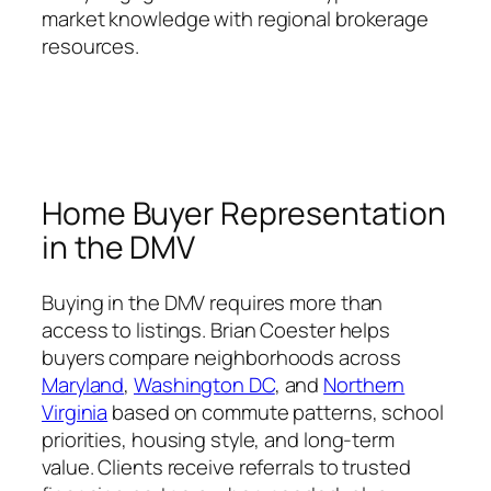
market knowledge with regional brokerage
resources.
Home Buyer Representation
in the DMV
Buying in the DMV requires more than
access to listings. Brian Coester helps
buyers compare neighborhoods across
Maryland
,
Washington DC
, and
Northern
Virginia
based on commute patterns, school
priorities, housing style, and long-term
value. Clients receive referrals to trusted