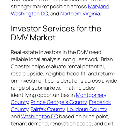
stronger market position across
Maryland
,
Washington DC
, and
Northern Virginia
.
Investor Services for the
DMV Market
Real estate investors in the DMV need
reliable local analysis, not guesswork. Brian
Coester helps evaluate rental potential,
resale upside, neighborhood fit, and return-
on-investment considerations across a wide
range of submarkets. That includes
identifying opportunities in
Montgomery
County
,
Prince George’s County
,
Frederick
County
,
Fairfax County
,
Loudoun County
,
and
Washington DC
based on price point,
tenant demand, renovation scope, and exit