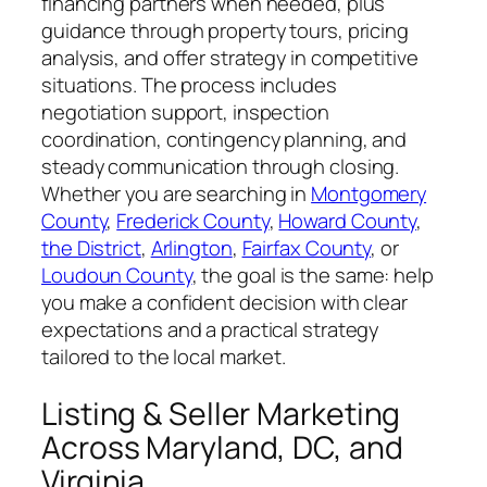
financing partners when needed, plus
guidance through property tours, pricing
analysis, and offer strategy in competitive
situations. The process includes
negotiation support, inspection
coordination, contingency planning, and
steady communication through closing.
Whether you are searching in
Montgomery
County
,
Frederick County
,
Howard County
,
the District
,
Arlington
,
Fairfax County
, or
Loudoun County
, the goal is the same: help
you make a confident decision with clear
expectations and a practical strategy
tailored to the local market.
Listing & Seller Marketing
Across Maryland, DC, and
Virginia