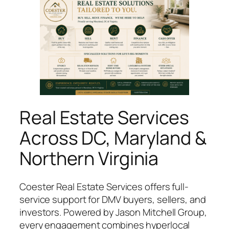
Real Estate Services
Across DC, Maryland &
Northern Virginia
Coester Real Estate Services offers full-
service support for DMV buyers, sellers, and
investors. Powered by Jason Mitchell Group,
every engagement combines hyperlocal